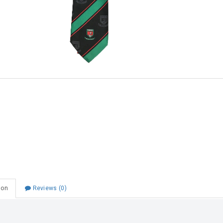
Choose Zip at checkout
Quick and easy. Interest Free.
Use your debit or credit card
Apply in minutes with no long forms.
Pay in fortnightly instalments
Enjoy your purchase straight away.
Learn More
Eligibility criteria and late fees apply.
Read our complete
terms
and
privacy policies
© 2021 Zip Co Limited
ion
Reviews (0)
ege Tie 1SZ