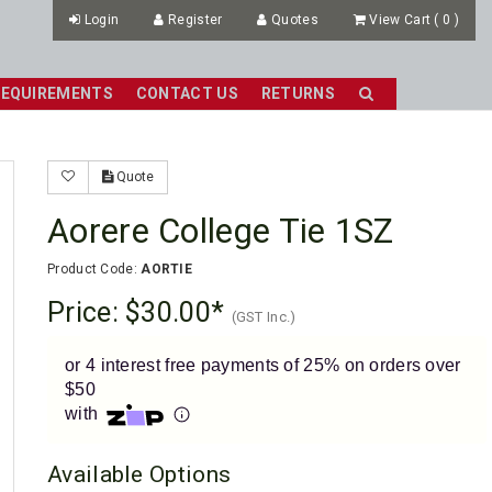
Login
Register
Quotes
View Cart
(
0
)
REQUIREMENTS
CONTACT US
RETURNS
Quote
Aorere College Tie 1SZ
Product Code:
AORTIE
Price:
$30.00
(GST Inc.)
or 4 interest free payments of 25% on orders over
$50
with
Available Options