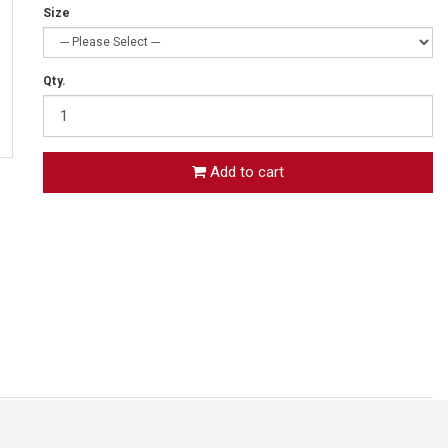
Size
Qty.
Add to cart