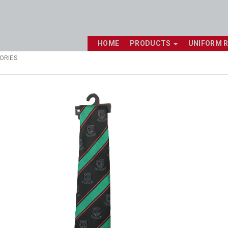
HOME
PRODUCTS
UNIFORM 
ORIES
Shop online now,
pay over time.
Get 6 weeks to pay, interest free.