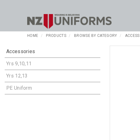
HOME
PRODUCTS
BROWSE BY CATEGORY
ACCESS
Accessories
Yrs 9,10,11
Yrs 12,13
PE Uniform