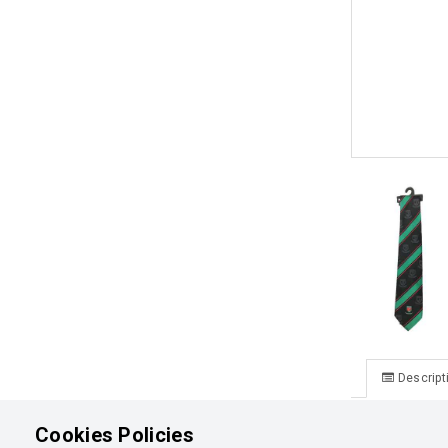
Descript
Aorere Coll
Cookies Policies